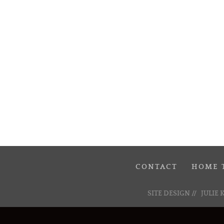
CONTACT
HOME 
SITE DESIGN //
JULIE 