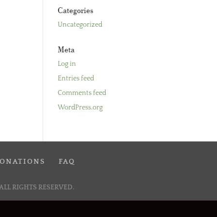
Categories
Uncategorized
Meta
Log in
Entries feed
Comments feed
WordPress.org
ONATIONS
FAQ
ALL RIGHTS RESERVED.