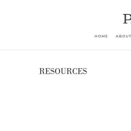
HOME
ABOU
RESOURCES