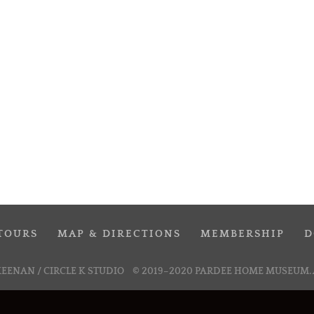
TOURS
MAP & DIRECTIONS
MEMBERSHIP
D
KEENAN / CIRCLE K STUDIO
© 2019–2020 PARDEE HOME MUSEUM. 