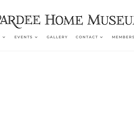
T
EVENTS
GALLERY
CONTACT
MEMBER