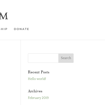
SHIP
DONATE
Recent Posts
Hello world!
Archives
February 2019