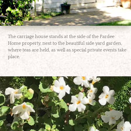
The carriage house stands at the side of the Pardee
Home property, next to the beautiful side yard garden,
where teas are held, as well as special private events take
place.