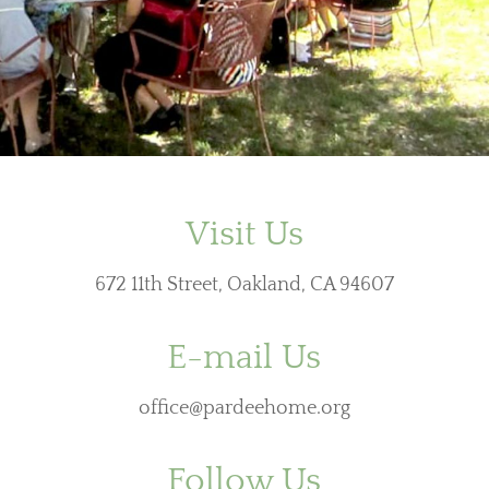
Visit Us
672 11th Street, Oakland, CA 94607
E-mail Us
office@pardeehome.org
Follow Us