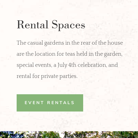
Rental Spaces
The casual gardens in the rear of the house
are the location for teas held in the garden,
special events, a July 4th celebration, and
rental for private parties.
EVENT RENTALS