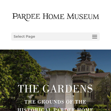
Select Page
THE GARDENS
THE GROUNDS OF THE
HISTORICAL PARDEE HOME