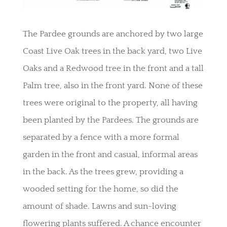
The Pardee grounds are anchored by two large
Coast Live Oak trees in the back yard, two Live
Oaks and a Redwood tree in the front and a tall
Palm tree, also in the front yard. None of these
trees were original to the property, all having
been planted by the Pardees. The grounds are
separated by a fence with a more formal
garden in the front and casual, informal areas
in the back. As the trees grew, providing a
wooded setting for the home, so did the
amount of shade. Lawns and sun-loving
flowering plants suffered. A chance encounter