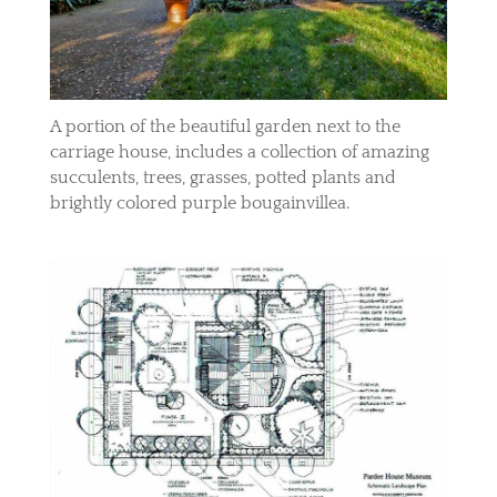
A portion of the beautiful garden next to the
carriage house, includes a collection of amazing
succulents, trees, grasses, potted plants and
brightly colored purple bougainvillea.