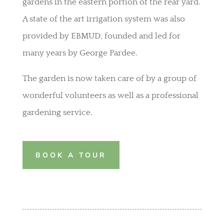
gardens in the eastern portion of the rear yard.
A state of the art irrigation system was also
provided by EBMUD, founded and led for
many years by George Pardee.
The garden is now taken care of by a group of
wonderful volunteers as well as a professional
gardening service.
BOOK A TOUR