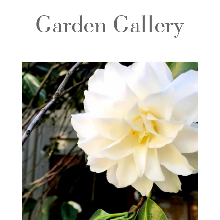
Garden Gallery