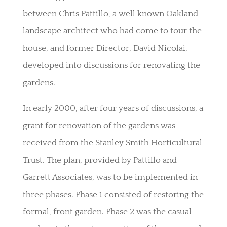
between Chris Pattillo, a well known Oakland
landscape architect who had come to tour the
house, and former Director, David Nicolai,
developed into discussions for renovating the
gardens.
In early 2000, after four years of discussions, a
grant for renovation of the gardens was
received from the Stanley Smith Horticultural
Trust. The plan, provided by Pattillo and
Garrett Associates, was to be implemented in
three phases. Phase 1 consisted of restoring the
formal, front garden. Phase 2 was the casual