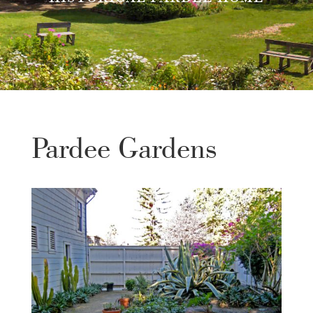
Pardee Gardens