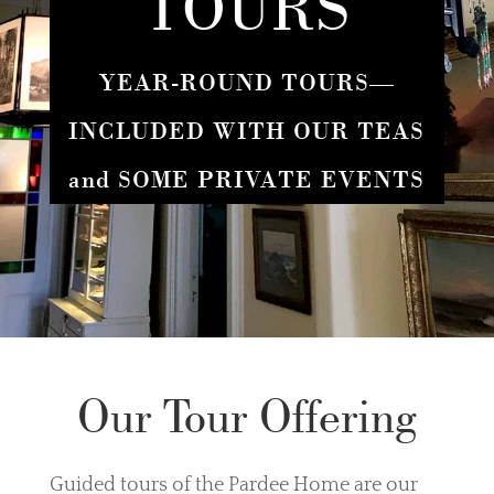
TOURS
YEAR-ROUND TOURS—
INCLUDED WITH OUR TEAS
and SOME PRIVATE EVENTS
Our Tour Offering
Guided tours of the Pardee Home are our