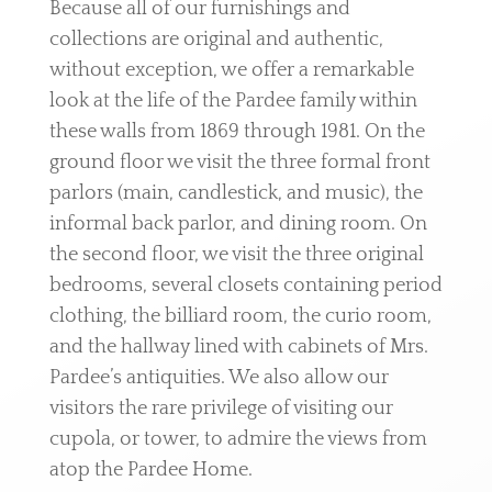
Because all of our furnishings and
collections are original and authentic,
without exception, we offer a remarkable
look at the life of the Pardee family within
these walls from 1869 through 1981. On the
ground floor we visit the three formal front
parlors (main, candlestick, and music), the
informal back parlor, and dining room. On
the second floor, we visit the three original
bedrooms, several closets containing period
clothing, the billiard room, the curio room,
and the hallway lined with cabinets of Mrs.
Pardee’s antiquities. We also allow our
visitors the rare privilege of visiting our
cupola, or tower, to admire the views from
atop the Pardee Home.