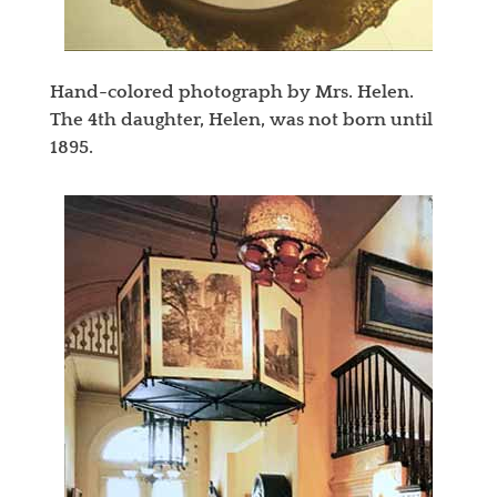
Hand-colored photograph by Mrs. Helen.
The 4th daughter, Helen, was not born until
1895.