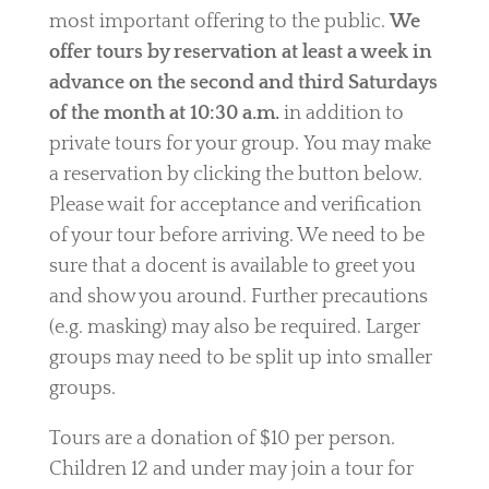
most important offering to the public.
We
offer tours by reservation at least a week in
advance on the second and third Saturdays
of the month at 10:30 a.m.
in addition to
private tours for your group. You may make
a reservation by clicking the button below.
Please wait for acceptance and verification
of your tour before arriving. We need to be
sure that a docent is available to greet you
and show you around.
Further precautions
(e.g. masking) may also be required. Larger
groups may need to be split up into smaller
groups.
Tours are a
donation of
$10 per person.
Children 12 and under may join a tour for