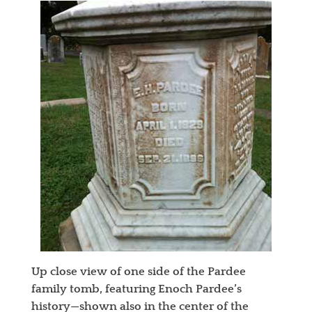
Up close view of one side of the Pardee
family tomb, featuring Enoch Pardee’s
history—shown also in the center of the