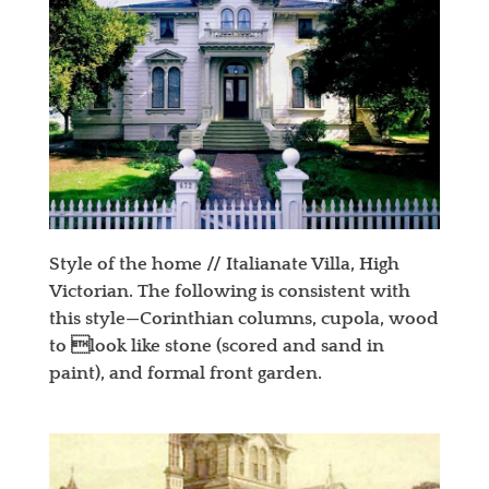
Style of the home // Italianate Villa, High
Victorian. The following is consistent with
this style—Corinthian columns, cupola, wood
to look like stone (scored and sand in
paint), and formal front garden.