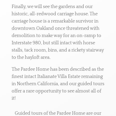
Finally, we will see the gardens and our
historic, all-redwood carriage house. The
carriage house is a remarkable survivor in
downtown Oakland once threatened with
demolition to make way for an on-ramp to
Interstate 980, but still intact with horse
stalls, tack room, bins, and a rickety stairway
to the hayloft area.
The Pardee Home has been described as the
finest intact Italianate Villa Estate remaining
in Northern California, and our guided tours
offer a rare opportunity to see almost all of
it!
Guided tours of the Pardee Home are our