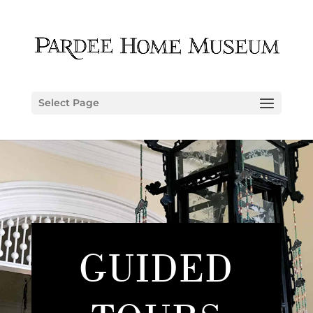
Select Page
GUIDED