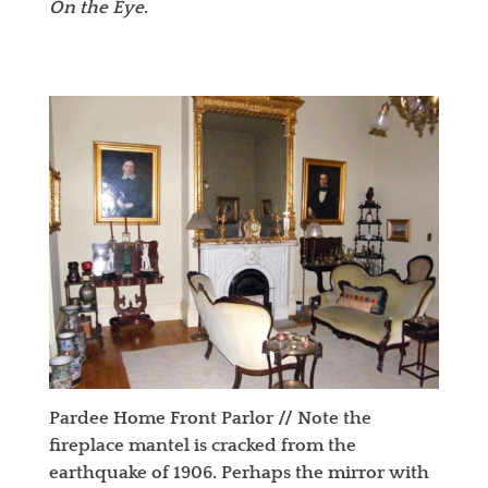
On the Eye
.
Pardee Home Front Parlor //
Note the
fireplace mantel is cracked from the
earthquake of 1906. Perhaps the mirror with