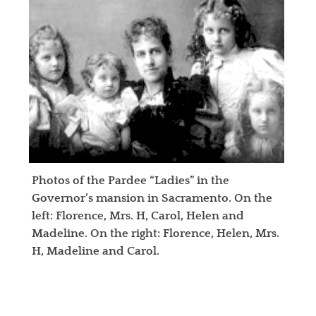
Photos of the Pardee “Ladies” in the
Governor’s mansion in Sacramento. On the
left: Florence, Mrs. H, Carol, Helen and
Madeline. On the right: Florence, Helen, Mrs.
H, Madeline and Carol.