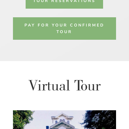
TOUR RESERVATIONS
PAY FOR YOUR CONFIRMED
TOUR
Virtual Tour