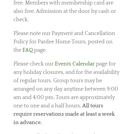
free.
Members with membership card are
also free.
Admission at the door by cash or
check.
Please note our Payment and Cancellation
Policy for Pardee Home Tours, posted on
the
FAQ
page.
Please check our
Events Calendar
page for
any holiday closures, and for the availability
of regular tours. Group tours may be
arranged on any day anytime between 9:00
am and 4:00 pm. Tours are approximately
one to one and a half hours.
All tours
require reservations made at least a week
in advance.