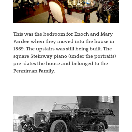
This was the bedroom for Enoch and Mary
Pardee when they moved into the house in
1869. The upstairs was still being built. The
square Steinway piano (under the portraits)
pre-dates the house and belonged to the
Penniman Family.