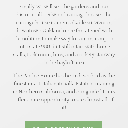
Finally, we will see the gardens and our
historic, all-redwood carriage house. The
carriage house is a remarkable survivor in
downtown Oakland once threatened with
demolition to make way for an on-ramp to
Interstate 980, but still intact with horse
stalls, tack room, bins, and a rickety stairway
to the hayloft area.
The Pardee Home has been described as the
finest intact Italianate Villa Estate remaining
in Northern California, and our guided tours
offer a rare opportunity to see almost all of
it!