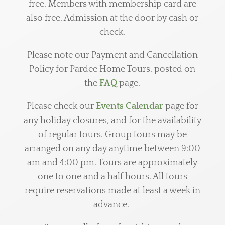
free.
Members with membership card are
also free.
Admission at the door by cash or
check.
Please note our Payment and Cancellation
Policy for Pardee Home Tours, posted on
the
FAQ
page.
Please check our
Events Calendar
page for
any holiday closures, and for the availability
of regular tours. Group tours may be
arranged on any day anytime between 9:00
am and 4:00 pm. Tours are approximately
one to one and a half hours. All tours
require reservations made at least a week in
advance.