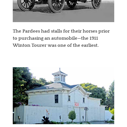
The Pardees had stalls for their horses prior
to purchasing an automobile—the 1911
Winton Tourer was one of the earliest.