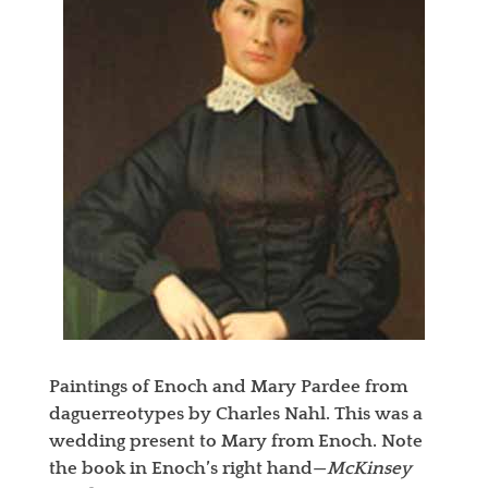
Paintings of Enoch and Mary Pardee from
daguerreotypes by Charles Nahl. This was a
wedding present to Mary from Enoch. Note
the book in Enoch’s right hand—
McKinsey