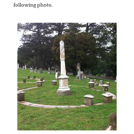
following photo.