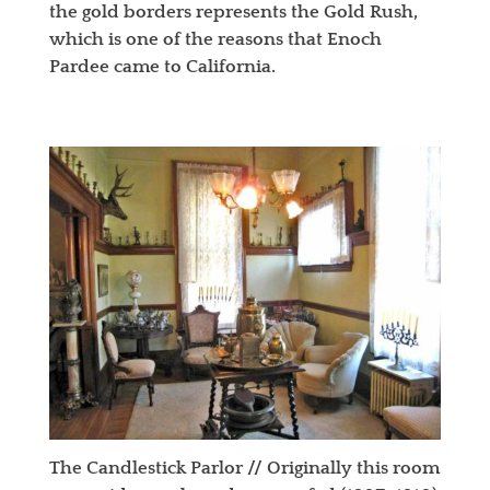
the gold borders represents the Gold Rush,
which is one of the reasons that Enoch
Pardee came to California.
The Candlestick Parlor // Originally this room