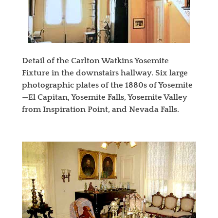
Detail of the Carlton Watkins Yosemite
Fixture in the downstairs hallway. Six large
photographic plates of the 1880s of Yosemite
—El Capitan, Yosemite Falls, Yosemite Valley
from Inspiration Point, and Nevada Falls.