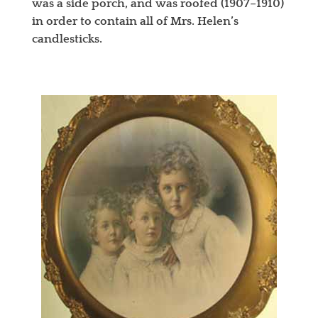
was a side porch, and was roofed (1907–1910)
in order to contain all of Mrs. Helen’s
candlesticks.