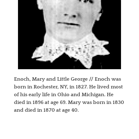
Enoch, Mary and Little George // Enoch was
born in Rochester, NY, in 1827. He lived most
of his early life in Ohio and Michigan. He
died in 1896 at age 69. Mary was born in 1830
and died in 1870 at age 40.