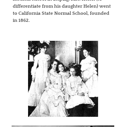
differentiate from his daughter Helen) went
to California State Normal School, founded
in 1862.