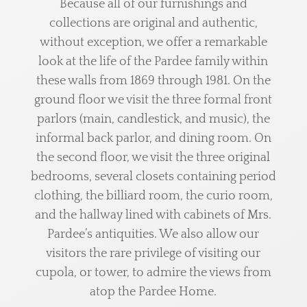
Because all of our furnishings and
collections are original and authentic,
without exception, we offer a remarkable
look at the life of the Pardee family within
these walls from 1869 through 1981. On the
ground floor we visit the three formal front
parlors (main, candlestick, and music), the
informal back parlor, and dining room. On
the second floor, we visit the three original
bedrooms, several closets containing period
clothing, the billiard room, the curio room,
and the hallway lined with cabinets of Mrs.
Pardee’s antiquities. We also allow our
visitors the rare privilege of visiting our
cupola, or tower, to admire the views from
atop the Pardee Home.