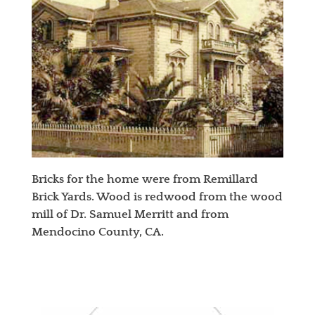
Bricks for the home were from Remillard
Brick Yards. Wood is redwood from the wood
mill of Dr. Samuel Merritt and from
Mendocino County, CA.