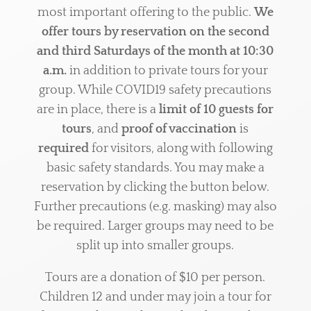
most important offering to the public.
We
offer tours by reservation on the second
and third Saturdays of the month at 10:30
a.m.
in addition to private tours for your
group. While COVID19 safety precautions
are in place, there is a
limit of 10 guests for
tours
, and
proof of vaccination
is
required
for visitors, along with following
basic safety standards. You may make a
reservation by clicking the button below.
Further precautions (e.g. masking) may also
be required. Larger groups may need to be
split up into smaller groups.
Tours are a
donation of
$10 per person.
Children 12 and under may join a tour for