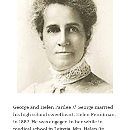
George and Helen Pardee // George married
his high school sweetheart, Helen Penniman,
in 1887. He was engaged to her while in
medical school in Leipzig. Mrs. Helen (to