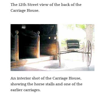
The 12th Street view of the back of the
Carriage House.
An interior shot of the Carriage House,
showing the horse stalls and one of the
earlier carriages.