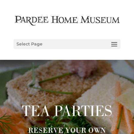
Select Page
TEA PARTIES
RESERVE YOUR OWN