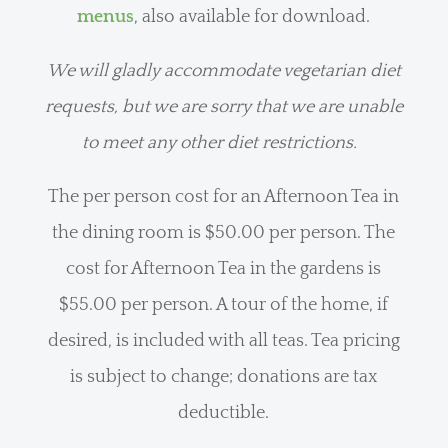
menus
, also available for download.
We will gladly accommodate vegetarian diet
requests, but we are sorry that we are unable
to meet any other diet restrictions.
The per person cost for an Afternoon Tea in
the dining room is $50.00 per person. The
cost for Afternoon Tea in the gardens is
$55.00 per person. A tour of the home, if
desired, is included with all teas. Tea pricing
is subject to change; donations are tax
deductible.