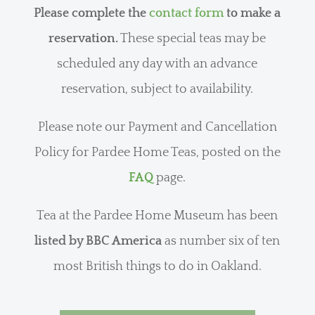
Please complete the
contact form
to make a
reservation.
These special teas may be
scheduled any day with an advance
reservation, subject to availability.
Please note our Payment and Cancellation
Policy for Pardee Home Teas, posted on the
FAQ
page.
Tea at the Pardee Home Museum has been
listed by BBC America
as number six of ten
most British things to do in Oakland.