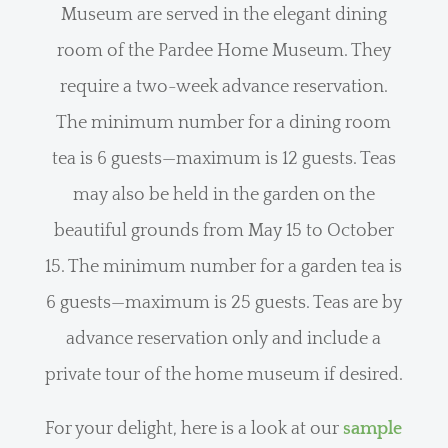
Museum are served in the elegant dining
room of the Pardee Home Museum. They
require a two-week advance reservation.
The minimum number for a dining room
tea is 6 guests—maximum is 12 guests. Teas
may also be held in the garden on the
beautiful grounds from May 15 to October
15. The minimum number for a garden tea is
6 guests—maximum is 25 guests. Teas are by
advance reservation only and include a
private tour of the home museum if desired.
For your delight, here is a look at our
sample