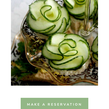
MAKE A RESERVATION