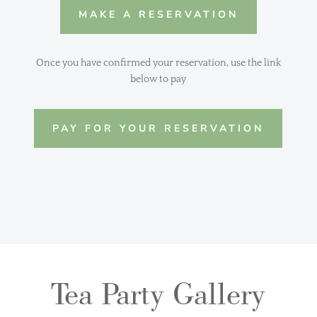
MAKE A RESERVATION
Once you have confirmed your reservation, use the link
below to pay
PAY FOR YOUR RESERVATION
Tea Party Gallery