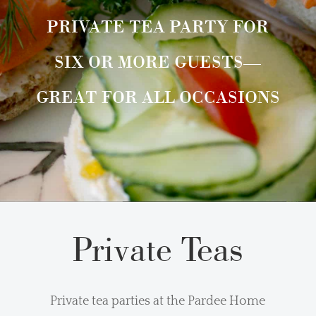
PRIVATE TEA PARTY FOR
SIX OR MORE GUESTS—
GREAT FOR ALL OCCASIONS
Private Teas
Private tea parties at the Pardee Home