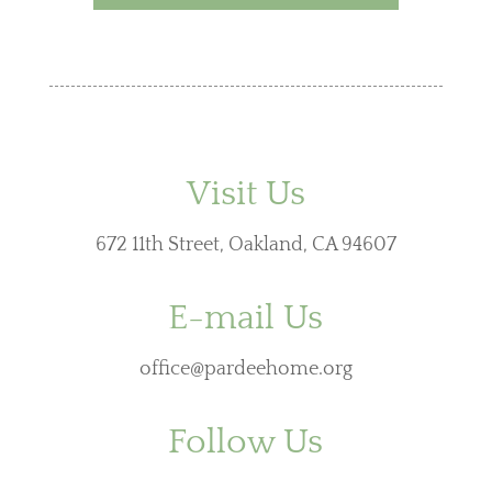
Visit Us
672 11th Street, Oakland, CA 94607
E-mail Us
office@pardeehome.org
Follow Us