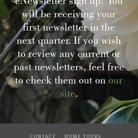
eNewsletter sign up! You
will be receiving your
first newsletter in the
next quarter. If you wish
to review any current or
past newsletters, feel free
to check them out on
our
site
.
CONTACT
HOME TOURS