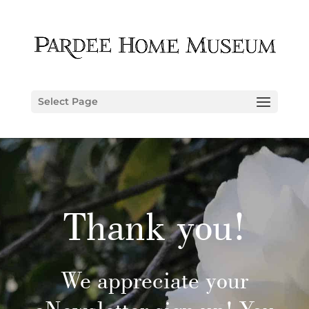
Select Page
Thank you!
We appreciate your